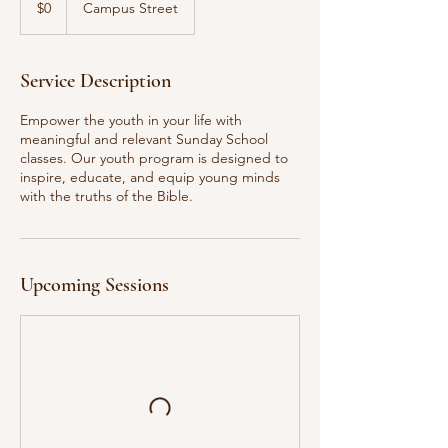
$0
Campus Street
dollars
Service Description
Empower the youth in your life with
meaningful and relevant Sunday School
classes. Our youth program is designed to
inspire, educate, and equip young minds
with the truths of the Bible.
Upcoming Sessions