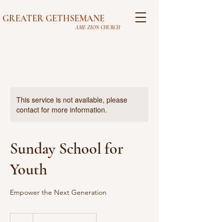
GREATER GETHSEMANE
AME ZION CHURCH
This service is not available, please
contact for more information.
Sunday School for
Youth
Empower the Next Generation
0
US