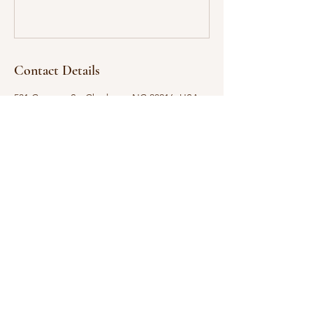
Contact Details
531 Campus St, Charlotte, NC 28216, USA
704.375.3900
gethsemaneamez@gmail.com
GREATER GETHSEMANE
AME ZION CHURCH