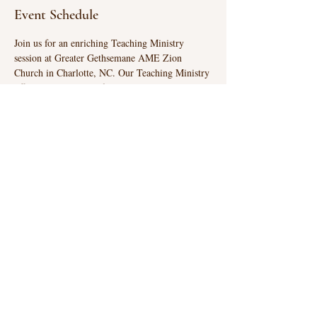
Event Schedule
Join us for an enriching Teaching Ministry 
session at Greater Gethsemane AME Zion 
Church in Charlotte, NC. Our Teaching Ministry 
offers classes suitable for all ages, providing a 
unique opportunity to explore and learn. 
Embrace the chance to deepen your 
understanding and connection at our engaging 
sessions.
GREATER GETHSEMANE
AME ZION CHURCH