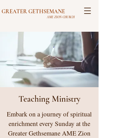
GREATER GETHSEMANE
AME ZION CHURCH
Teaching Ministry
Embark on a journey of spiritual
enrichment every Sunday at the
Greater Gethsemane AME Zion