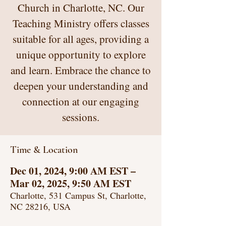
Church in Charlotte, NC. Our
Teaching Ministry offers classes
suitable for all ages, providing a
unique opportunity to explore
and learn. Embrace the chance to
deepen your understanding and
connection at our engaging
sessions.
Time & Location
Dec 01, 2024, 9:00 AM EST –
Mar 02, 2025, 9:50 AM EST
Charlotte, 531 Campus St, Charlotte,
NC 28216, USA