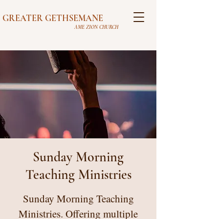
GREATER GETHSEMANE
AME ZION CHURCH
Sunday Morning
Teaching Ministries
Sunday Morning Teaching
Ministries. Offering multiple