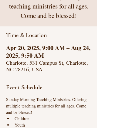
teaching ministries for all ages.
Come and be blessed!
Time & Location
Apr 20, 2025, 9:00 AM – Aug 24,
2025, 9:50 AM
Charlotte, 531 Campus St, Charlotte,
NC 28216, USA
Event Schedule
Sunday Morning Teaching Ministries. Offering 
multiple teaching ministries for all ages. Come 
and be blessed!
Children
Youth
Life Connections (intense biblical teaching)