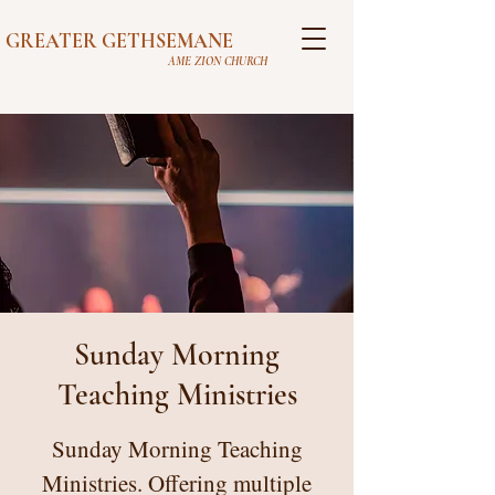
GREATER GETHSEMANE
AME ZION CHURCH
Sunday Morning
Teaching Ministries
Sunday Morning Teaching
Ministries. Offering multiple