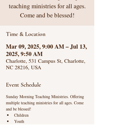
teaching ministries for all ages.
Come and be blessed!
Time & Location
Mar 09, 2025, 9:00 AM – Jul 13,
2025, 9:50 AM
Charlotte, 531 Campus St, Charlotte,
NC 28216, USA
Event Schedule
Sunday Morning Teaching Ministries. Offering 
multiple teaching ministries for all ages. Come 
and be blessed!
Children
Youth
Life Connections (intense biblical teaching)