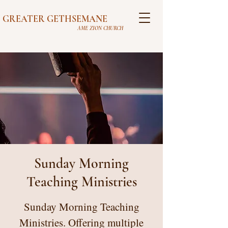
GREATER GETHSEMANE
AME ZION CHURCH
Sunday Morning
Teaching Ministries
Sunday Morning Teaching
Ministries. Offering multiple