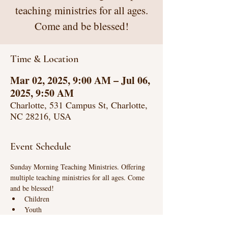
teaching ministries for all ages.
Come and be blessed!
Time & Location
Mar 02, 2025, 9:00 AM – Jul 06,
2025, 9:50 AM
Charlotte, 531 Campus St, Charlotte,
NC 28216, USA
Event Schedule
Sunday Morning Teaching Ministries. Offering 
multiple teaching ministries for all ages. Come 
and be blessed!
Children
Youth
Life Connections (intense biblical teaching)