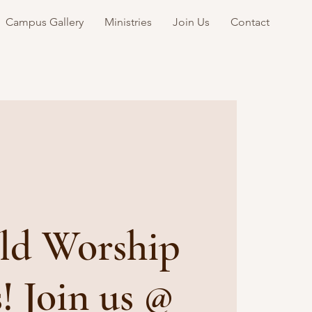
Campus Gallery
Ministries
Join Us
Contact
ld Worship
s! Join us @