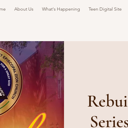
me
About Us
What's Happening
Teen Digital Site
Rebui
Serie