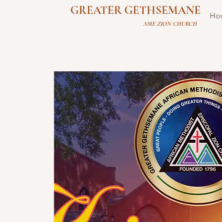
GREATER GETHSEMANE
Ho
AME ZION CHURCH