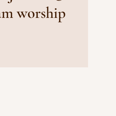
am worship