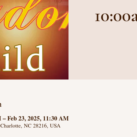
10:00
n
M – Feb 23, 2025, 11:30 AM
 Charlotte, NC 28216, USA