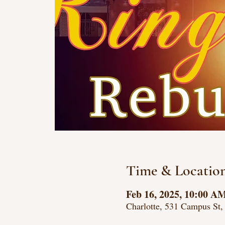
Time & Locatio
Feb 16, 2025, 10:00 A
Charlotte, 531 Campus St,