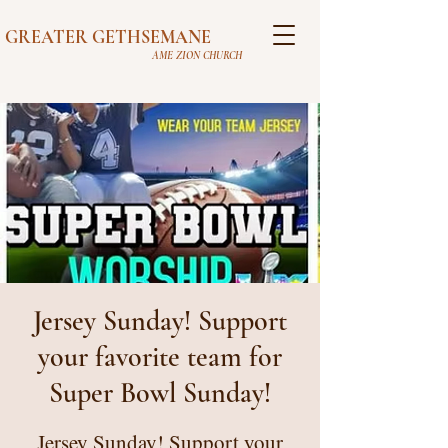
GREATER GETHSEMANE
AME ZION CHURCH
Jersey Sunday! Support
your favorite team for
Super Bowl Sunday!
Jersey Sunday! Support your