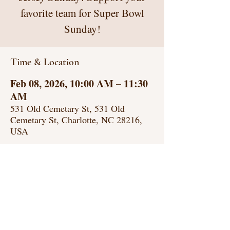
favorite team for Super Bowl
Sunday!
Time & Location
Feb 08, 2026, 10:00 AM – 11:30
AM
531 Old Cemetary St, 531 Old
Cemetary St, Charlotte, NC 28216,
USA
GREATER GETHSEMANE
AME ZION CHURCH